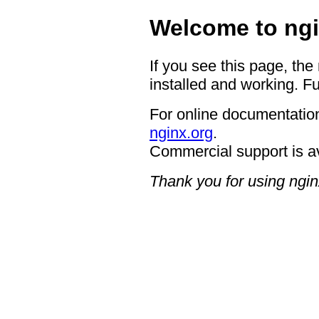
Welcome to ngi
If you see this page, the
installed and working. Fu
For online documentation
nginx.org
.
Commercial support is a
Thank you for using ngin